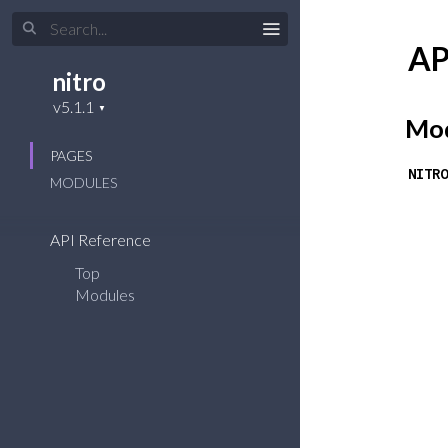
AP
nitro
Mod
PAGES
NITRO
MODULES
API Reference
Top
Modules