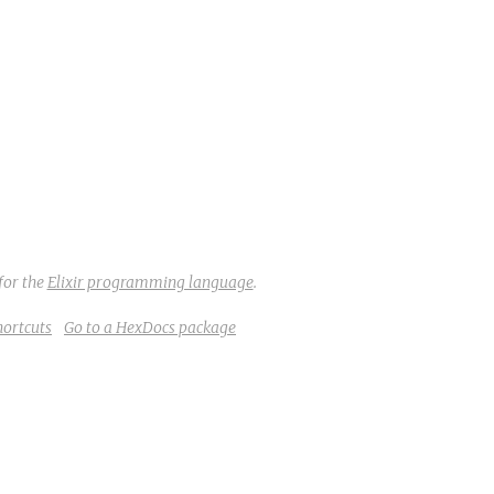
for the
Elixir programming language
.
hortcuts
Go to a HexDocs package