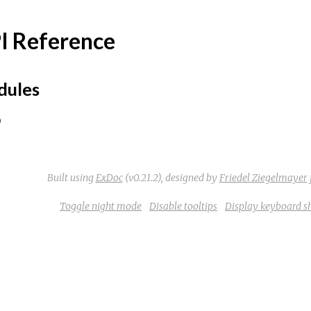
I Reference
ules
Built using
ExDoc
(v0.21.2),
designed by
Friedel Ziegelmayer
Toggle night mode
Disable tooltips
Display keyboard s